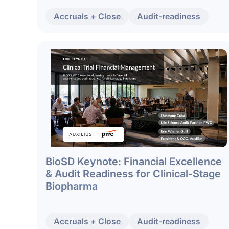
Accruals + Close
Audit-readiness
BioSD Keynote: Financial Excellence
& Audit Readiness for Clinical-Stage
Biopharma
Accruals + Close
Audit-readiness