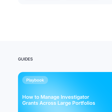
GUIDES
Playbook
How to Manage Investigator
Grants Across Large Portfolios