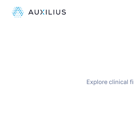
Explore clinical 