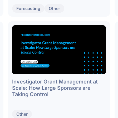
Forecasting
Other
Investigator Grant Management at
Scale: How Large Sponsors are
Taking Control
Other