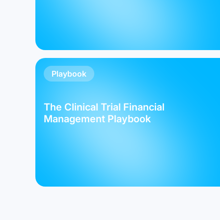
Playbook
The Clinical Trial Financial
Management Playbook