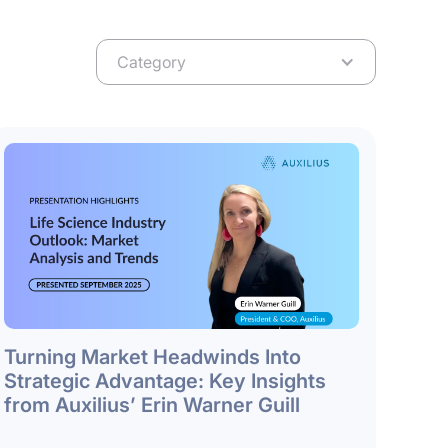
Category
Turning Market Headwinds Into
Strategic Advantage: Key Insights
from Auxilius’ Erin Warner Guill