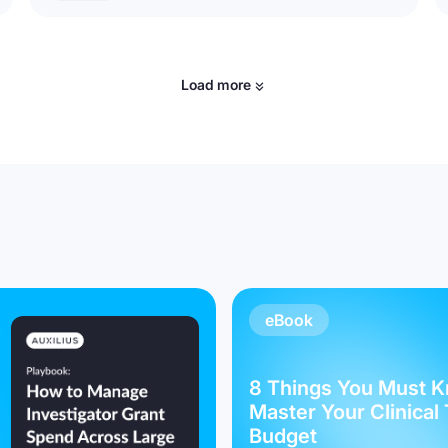
Load more
eBook
8 Things You Must K
Master Your Clinical 
Budget