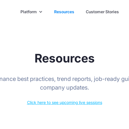
Platform
Resources
Customer Stories
Resources
finance best practices, trend reports, job-ready gu
company updates.
Click here to see upcoming live sessions