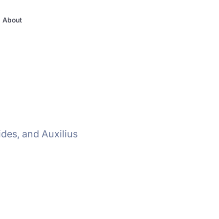
About
ides, and Auxilius