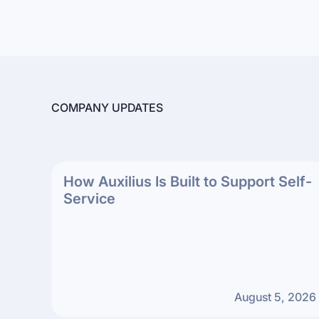
COMPANY UPDATES
How Auxilius Is Built to Support Self-
Service
August 5, 2026