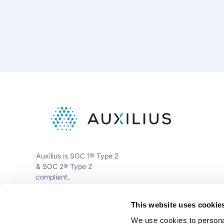
Auxilius is SOC 1® Type 2
& SOC 2® Type 2
compliant.
This website uses cookie
info@auxili.us
We use cookies to personal