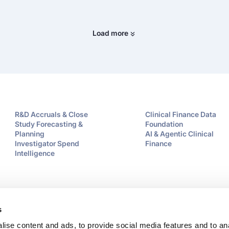
Load more
R&D Accruals & Close
Clinical Finance Data
Study Forecasting &
Foundation
Planning
AI & Agentic Clinical
Investigator Spend
Finance
Intelligence
s
ise content and ads, to provide social media features and to an