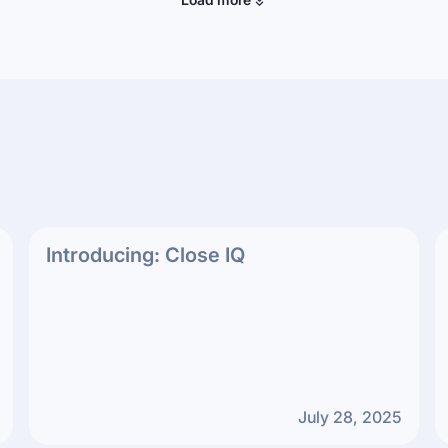
Introducing: Close IQ
July 28, 2025