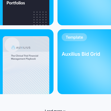
Template
Auxilius Bid Grid
Load more