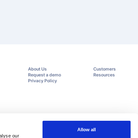
About Us
Customers
Request a demo
Resources
Privacy Policy
Allow all
alyse our