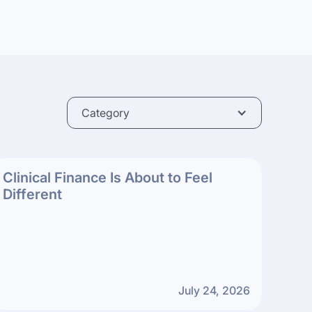
Category
Clinical Finance Is About to Feel
Different
July 24, 2026