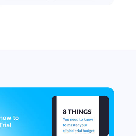
now to
Trial