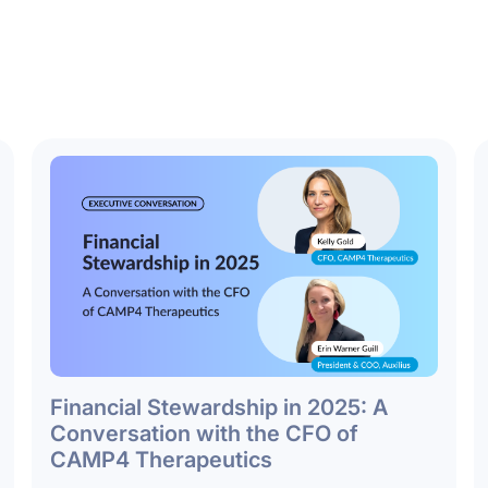
Financial Stewardship in 2025: A
Conversation with the CFO of
CAMP4 Therapeutics