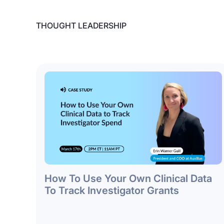
THOUGHT LEADERSHIP
How To Use Your Own Clinical Data
To Track Investigator Grants