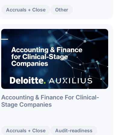
Accruals + Close
Other
Accounting & Finance For Clinical-
Stage Companies
Accruals + Close
Audit-readiness