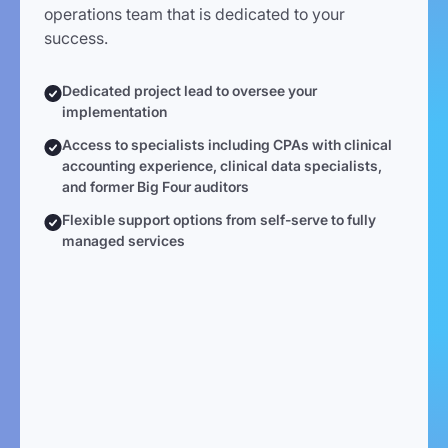
operations team that is dedicated to your
success.
Dedicated project lead to oversee your
implementation
Access to specialists including CPAs with clinical
accounting experience, clinical data specialists,
and former Big Four auditors
Flexible support options from self-serve to fully
managed services