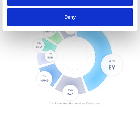
Encrypted and secure
SOC1 & SOC2 compliant
Deny
Exportable audit history
User-based permissioning
3rd-party data corroboration
Configurable approval flows
Standardized processes + controls
Records of change
Single sign-on
Single-tenant environment
Encrypted and secure