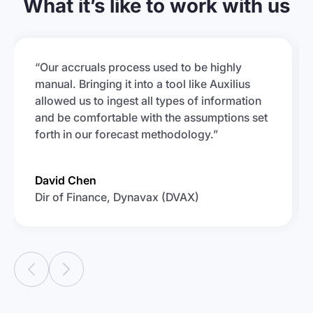
What it’s like to work with us
“Our accruals process used to be highly
manual. Bringing it into a tool like Auxilius
allowed us to ingest all types of information
and be comfortable with the assumptions set
forth in our forecast methodology.”
David Chen
Dir of Finance, Dynavax (DVAX)