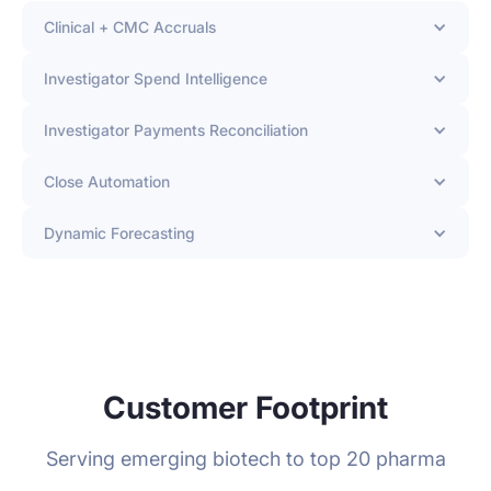
Clinical + CMC Accruals
Investigator Spend Intelligence
Investigator Payments Reconciliation
Close Automation
Dynamic Forecasting
Customer Footprint
Serving emerging biotech to top 20 pharma