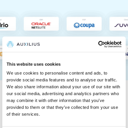
This website uses cookies
We use cookies to personalise content and ads, to
provide social media features and to analyse our traffic.
Tested and trusted by
We also share information about your use of our site with
Big Four auditors
our social media, advertising and analytics partners who
may combine it with other information that you’ve
provided to them or that they’ve collected from your use
Auxilius is a proven, automated way to ensure control,
of their services.
completeness, and accuracy in R&D accruals,
supporting 404a and 404b filers.