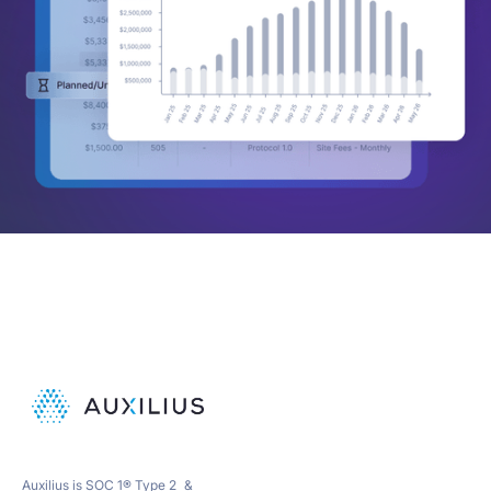
Auxilius is SOC 1® Type 2 &