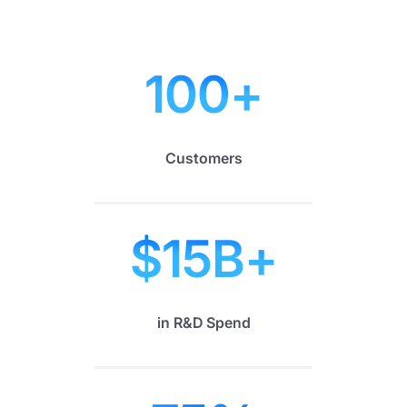
100
+
Customers
$
15
B+
in R&D Spend