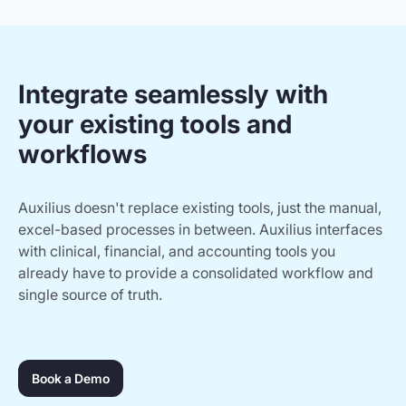
Integrate seamlessly with
your existing tools and
workflows
Auxilius doesn't replace existing tools, just the manual,
excel-based processes in between. Auxilius interfaces
with clinical, financial, and accounting tools you
already have to provide a consolidated workflow and
single source of truth.
Book a Demo