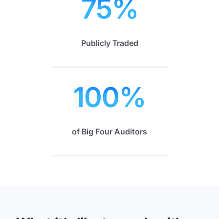
75
%
Publicly Traded
100
%
of Big Four Auditors