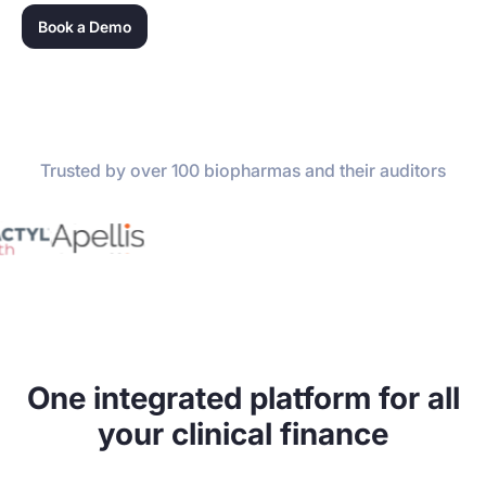
Book a Demo
Trusted by over 100 biopharmas and their auditors
One integrated platform for all
your clinical finance