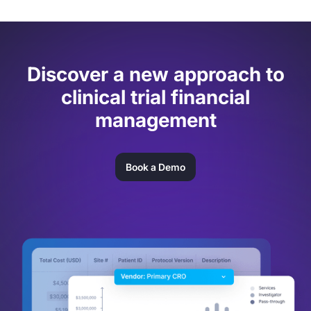
Discover a new approach to
clinical trial financial
management
Book a Demo