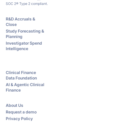
SOC 2® Type 2 compliant.
R&D Accruals &
Close
Study Forecasting &
Planning
Investigator Spend
Intelligence
Clinical Finance
Data Foundation
AI & Agentic Clinical
Finance
About Us
Request a demo
Privacy Policy