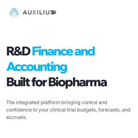
R&D
Finance and
Accounting
Built for Biopharma
The integrated platform bringing control and
confidence to your clinical trial budgets, forecasts, and
accruals.