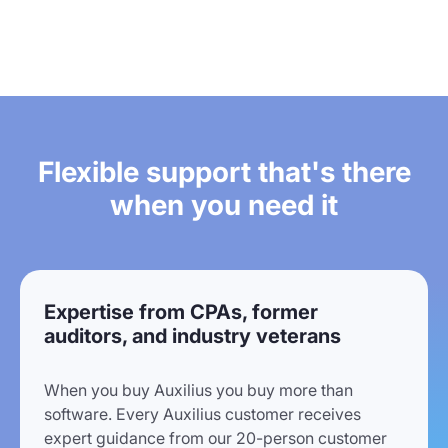
Flexible support that's there
when you need it
Expertise from CPAs, former
auditors, and industry veterans
When you buy Auxilius you buy more than
software. Every Auxilius customer receives
expert guidance from our 20-person customer