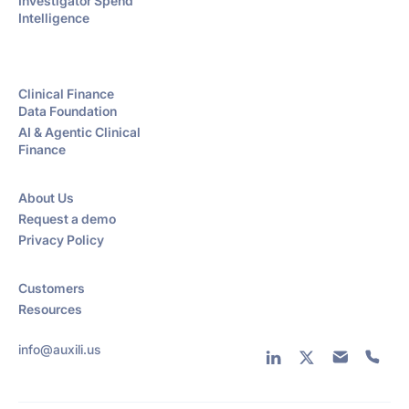
Investigator Spend
Intelligence
Clinical Finance
Data Foundation
AI & Agentic Clinical
Finance
About Us
Request a demo
Privacy Policy
Customers
Resources
info@auxili.us