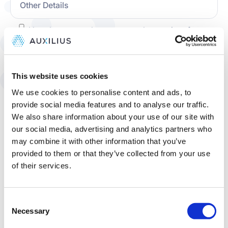
​I hereby expressly consent to the receipt of
marketing communications from, and the use of
my information for marketing purposes by,
Auxilius, Inc. You may withdraw your consent by
This website uses cookies
"opting out" in the manner described in the
Privacy
.
Policy
We use cookies to personalise content and ads, to
provide social media features and to analyse our traffic.
​​I hereby accept and agree to the Auxilius,
We also share information about your use of our site with
Inc.
and consent to Auxilius'
Privacy Policy
our social media, advertising and analytics partners who
processing of my information as described
may combine it with other information that you’ve
therein.
provided to them or that they’ve collected from your use
of their services.
Consent
Necessary
Selection