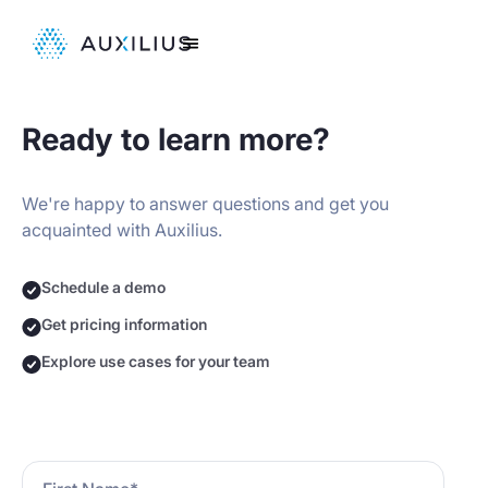
Ready to learn more?
We're happy to answer questions and get you
acquainted with Auxilius.
Schedule a demo
Get pricing information
Explore use cases for your team