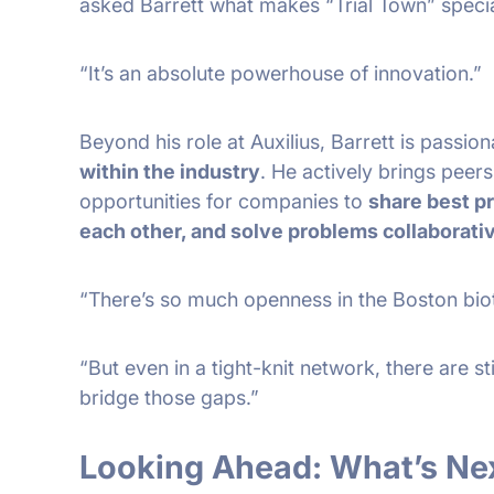
asked Barrett what makes “Trial Town” speci
“It’s an absolute powerhouse of innovation.”
Beyond his role at Auxilius, Barrett is passio
within the industry
. He actively brings peers
opportunities for companies to
share best p
each other, and solve problems collaborati
“There’s so much openness in the Boston bio
“But even in a tight-knit network, there are stil
bridge those gaps.”
Looking Ahead: What’s Nex