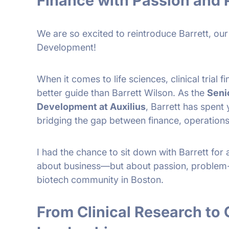
Finance with Passion and 
We are so excited to reintroduce Barrett, our
Development!
When it comes to life sciences, clinical trial 
better guide than Barrett Wilson. As the
Seni
Development at Auxilius
, Barrett has spent
bridging the gap between finance, operations
I had the chance to sit down with Barrett for 
about business—but about passion, problem-s
biotech community in Boston.
From Clinical Research to