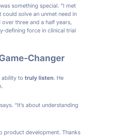
 was something special. “I met
t could solve an unmet need in
 over three and a half years,
efining force in clinical trial
A Game-Changer
 ability to
truly listen
. He
m.
 says. “It’s about understanding
 to product development. Thanks