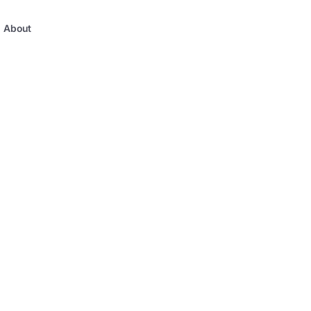
About