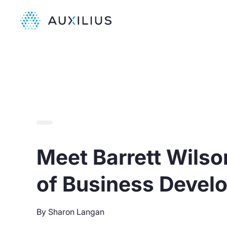
Meet Barrett Wilson
of Business Devel
By Sharon Langan