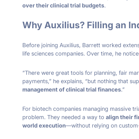
over their clinical trial budgets
.
Why Auxilius? Filling an I
Before joining Auxilius, Barrett worked extensi
life sciences companies. Over time, he notice
“There were great tools for planning, fair m
payments,” he explains, “but nothing that su
management of clinical trial finances
.”
For biotech companies managing massive tria
problem. They needed a way to
align their f
world execution
—without relying on custom-