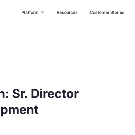
Platform
Resources
Customer Stories
: Sr. Director
opment