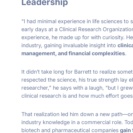
Leadership
“I had minimal experience in life sciences to st
early days at a Clinical Research Organizatio
experience, he made up for with curiosity. He
industry, gaining invaluable insight into
clinic
management, and financial complexities
.
It didn’t take long for Barrett to realize some
respected the science, his true strength lay e
researcher,” he says with a laugh, “but I gre
clinical research is and how much effort goes i
That realization led him down a new path—on
industry knowledge in a commercial role. To
biotech and pharmaceutical companies
gain 