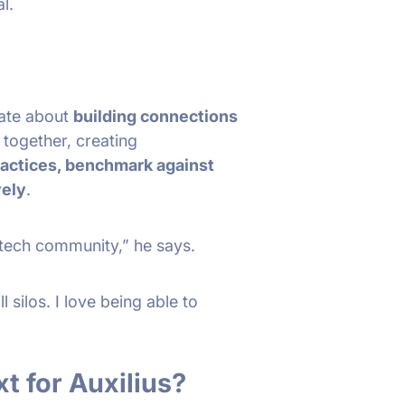
al.
nate about
building connections
 together, creating
ractices, benchmark against
vely
.
tech community,” he says.
l silos. I love being able to
t for Auxilius?