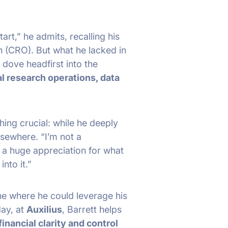
art,” he admits, recalling his
n (CRO). But what he lacked in
 dove headfirst into the
al research operations, data
thing crucial: while he deeply
lsewhere. “I’m not a
w a huge appreciation for what
nto it.”
e where he could leverage his
day, at
Auxilius
, Barrett helps
financial clarity and control