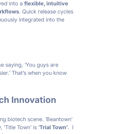
ved into a
flexible, intuitive
orkflows
. Quick release cycles
nuously integrated into the
e saying, ‘You guys are
sier.’ That’s when you know
ch Innovation
ving biotech scene. ‘Beantown’
‘Title Town’ is ‘
Trial Town’
. I