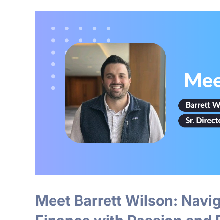
Meet Barrett Wilson: Naviga