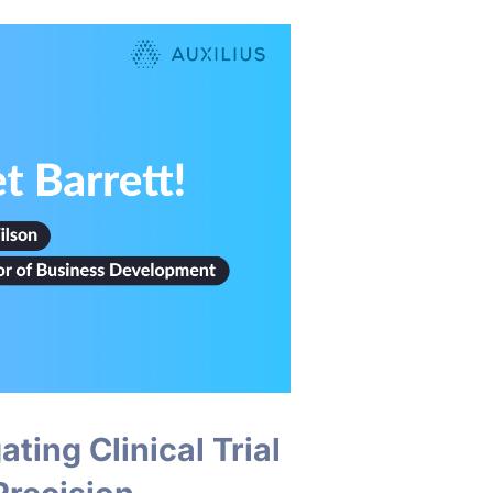
ting Clinical Trial