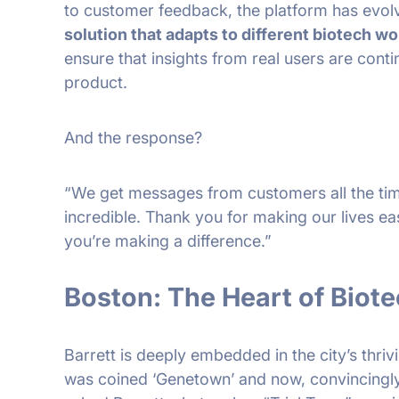
to customer feedback, the platform has evol
solution that adapts to different biotech w
ensure that insights from real users are conti
product.
And the response?
“We get messages from customers all the tim
incredible. Thank you for making our lives ea
you’re making a difference.”
Boston: The Heart of Biote
Barrett is deeply embedded in the city’s thri
was coined ‘Genetown’ and now, convincingly, 