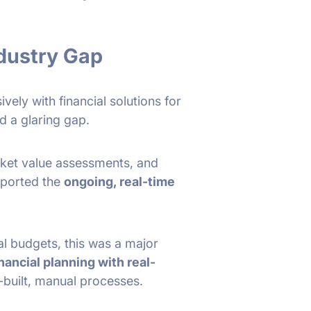
ndustry Gap
vely with financial solutions for
d a glaring gap.
arket value assessments, and
pported the
ongoing, real-time
l budgets, this was a major
inancial planning with real-
built, manual processes.