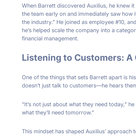
When Barrett discovered Auxilius, he knew it
the team early on and immediately saw how i
the industry.” He joined as employee #10, and
he’s helped scale the company into a category-d
financial management.
Listening to Customers: 
One of the things that sets Barrett apart is his
doesn’t just talk to customers—he hears the
“It’s not just about what they need today,” he
what they’ll need tomorrow.”
This mindset has shaped Auxilius’ approach