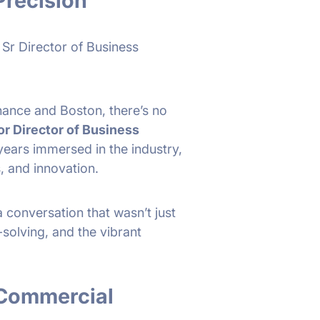
Precision
 Sr Director of Business
finance and Boston, there’s no
or Director of Business
 years immersed in the industry,
, and innovation.
a conversation that wasn’t just
olving, and the vibrant
 Commercial