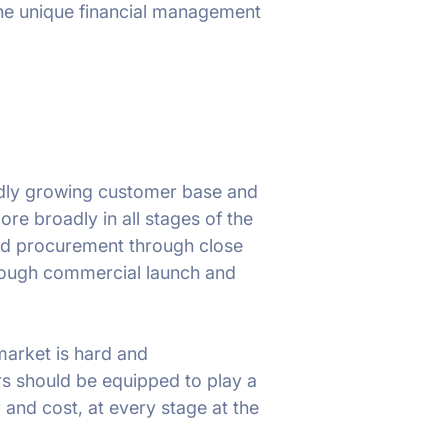
the unique financial management
apidly growing customer base and
e broadly in all stages of the
nd procurement through close
hrough commercial launch and
 market is hard and
rs should be equipped to play a
 and cost, at every stage at the