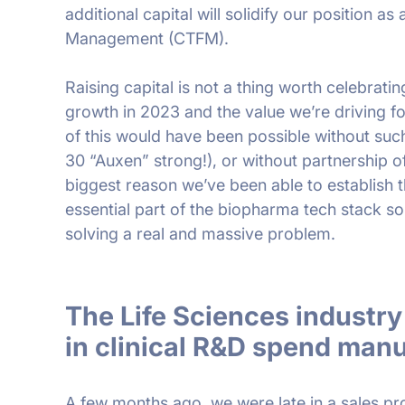
additional capital will solidify our position as a
Management (CTFM).
Raising capital is not a thing worth celebrati
growth in 2023 and the value we’re driving f
of this would have been possible without suc
30 “Auxen” strong!), or without partnership o
biggest reason we’ve been able to establish t
essential part of the biopharma tech stack so
solving a real and massive problem.
The Life Sciences indust
in clinical R&D spend manua
A few months ago, we were late in a sales p