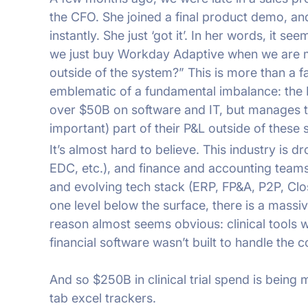
the CFO. She joined a final product demo, and
instantly. She just ‘got it’. In her words, it s
we just buy Workday Adaptive when we are 
outside of the system?” This is more than a fa
emblematic of a fundamental imbalance: the 
over $50B on software and IT, but manages t
important) part of their P&L outside of these
It’s almost hard to believe. This industry is d
EDC, etc.), and finance and accounting team
and evolving tech stack (ERP, FP&A, P2P, Cl
one level below the surface, there is a mass
reason almost seems obvious: clinical tools we
financial software wasn’t built to handle the co
And so $250B in clinical trial spend is bei
tab excel trackers.