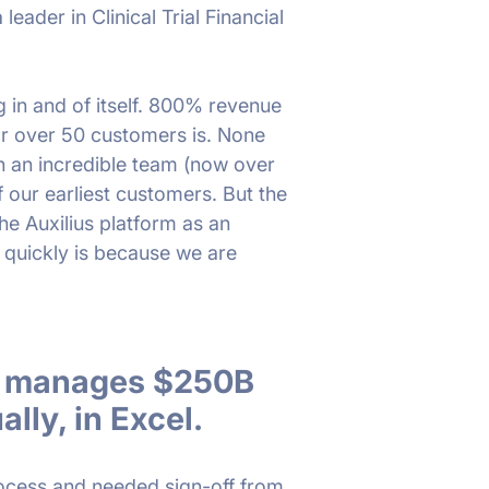
 leader in Clinical Trial Financial
ng in and of itself. 800% revenue
or over 50 customers is. None
h an incredible team (now over
f our earliest customers. But the
he Auxilius platform as an
 quickly is because we are
ry manages $250B
lly, in Excel.
rocess and needed sign-off from