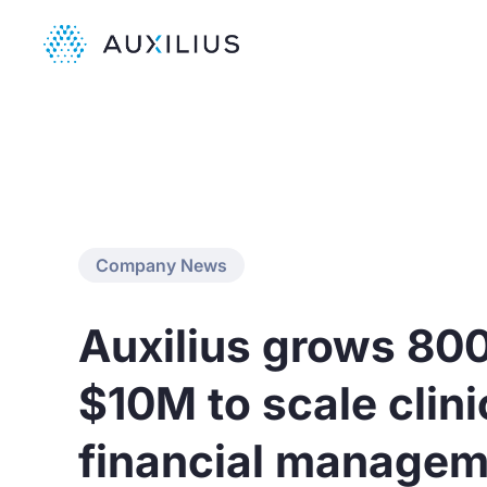
Company News
Auxilius grows 80
$10M to scale clinic
financial managem