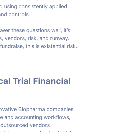
d using consistently applied
nd controls.
wer these questions well, it’s
s, vendors, risk, and runway.
undraise, this is existential risk.
al Trial Financial
novative Biopharma companies
nce and accounting workflows,
d outsourced vendors