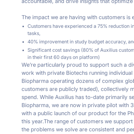
accountable, and drive insights that optimize 
The impact we are having with customers is e
Customers have experienced a 75% reduction in
tasks,
40% improvement in study budget accuracy, an
Significant cost savings (80% of Auxilius custom
in their first 60 days on platform)
We’re particularly proud to support such a d
work with private Biotechs running individual 
Biopharma operating dozens of complex globa
customers are publicly traded), collectively m
spend. While Auxilius has to-date primarily 
Biopharma, we are now in private pilot with 3
with a public launch of our product for the 
this year.The range of customers we support i
the problems we solve are consistent and perv