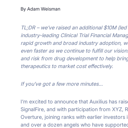
By Adam Weisman
TL;DR – we’ve raised an additional $10M (led 
industry-leading Clinical Trial Financial Mana
rapid growth and broad industry adoption, we
even faster as we continue to fulfill our visio
and risk from drug development to help brin
therapeutics to market cost effectively.
If you’ve got a few more minutes…
I’m excited to announce that Auxilius has rai
SignalFire, and with participation from XYZ,
Overture, joining ranks with earlier investors
and over a dozen angels who have supported 