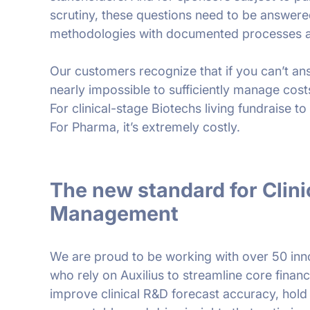
scrutiny, these questions need to be answere
methodologies with documented processes a
Our customers recognize that if you can’t ans
nearly impossible to sufficiently manage cost
For clinical-stage Biotechs living fundraise to f
For Pharma, it’s extremely costly.
The new standard for Clinic
Management
We are proud to be working with over 50 in
who rely on Auxilius to streamline core fina
improve clinical R&D forecast accuracy, hol