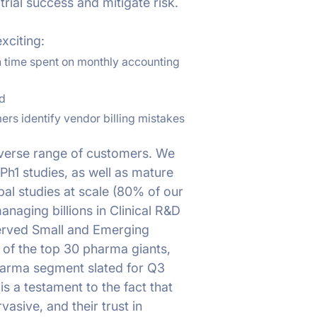
trial success and mitigate risk.
xciting:
 time spent on monthly accounting
d
ers identify vendor billing mistakes
iverse range of customers. We
Ph1 studies, as well as mature
l studies at scale (80% of our
anaging billions in Clinical R&D
served Small and Emerging
 of the top 30 pharma giants,
Pharma segment slated for Q3
s a testament to the fact that
asive, and their trust in