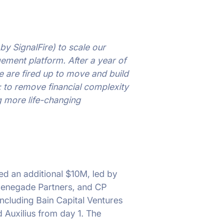
by SignalFire) to scale our
gement platform. After a year of
 are fired up to move and build
n: to remove financial complexity
g more life-changing
sed an additional $10M, led by
 Renegade Partners, and CP
 including Bain Capital Ventures
Auxilius from day 1. The