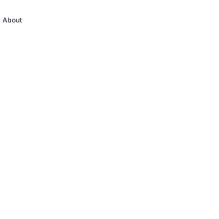
About