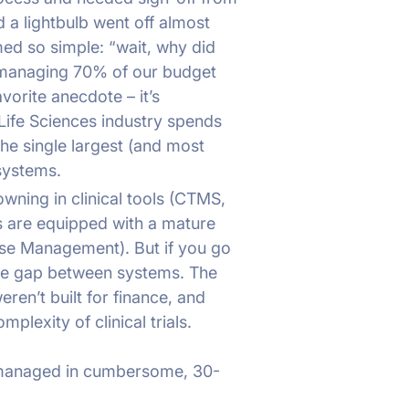
 a lightbulb went off almost
eemed so simple: “wait, why did
managing 70% of our budget
vorite anecdote – it’s
Life Sciences industry spends
he single largest (and most
 systems.
rowning in clinical tools (CTMS,
s are equipped with a mature
ose Management). But if you go
ive gap between systems. The
ren’t built for finance, and
mplexity of clinical trials.
ng managed in cumbersome, 30-