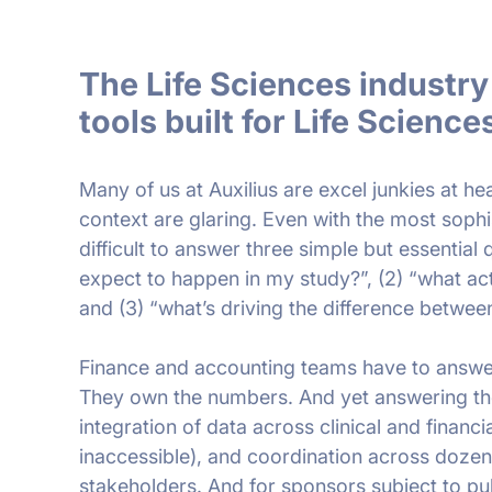
The Life Sciences industr
tools built for Life Science
Many of us at Auxilius are excel junkies at heart
context are glaring. Even with the most sophis
difficult to answer three simple but essential 
expect to happen in my study?”, (2) “what ac
and (3) “what’s driving the difference betwee
Finance and accounting teams have to answe
They own the numbers. And yet answering the
integration of data across clinical and financi
inaccessible), and coordination across dozens
stakeholders. And for sponsors subject to pu