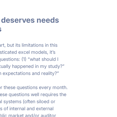
y deserves needs
s
, but its limitations in this
ticated excel models, it’s
questions: (1) “what should I
tually happened in my study?”
n expectations and reality?”
r these questions every month.
se questions well requires the
al systems (often siloed or
 of internal and external
blic market and/or auditor