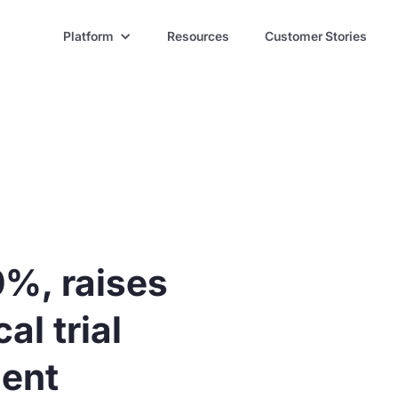
Platform
Resources
Customer Stories
0%, raises
al trial
ent