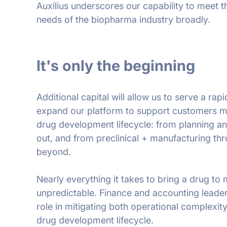
Auxilius underscores our capability to meet 
needs of the biopharma industry broadly.
It's only the beginning
Additional capital will allow us to serve a r
expand our platform to support customers mor
drug development lifecycle: from planning a
out, and from preclinical + manufacturing t
beyond.
Nearly everything it takes to bring a drug to
unpredictable. Finance and accounting leade
role in mitigating both operational complexity
drug development lifecycle.