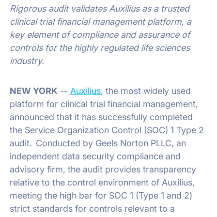
Rigorous audit validates Auxilius as a trusted
clinical trial financial management platform, a
key element of compliance and assurance of
controls for the highly regulated life sciences
industry.
NEW YORK
--
Auxilius
, the most widely used
platform for clinical trial financial management,
announced that it has successfully completed
the Service Organization Control (SOC) 1 Type 2
audit. Conducted by Geels Norton PLLC, an
independent data security compliance and
advisory firm, the audit provides transparency
relative to the control environment of Auxilius,
meeting the high bar for SOC 1 (Type 1 and 2)
strict standards for controls relevant to a