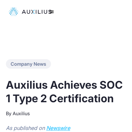
Company News
Auxilius Achieves SOC
1 Type 2 Certification
By Auxilius
As published on
Newswire