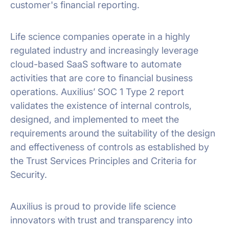
customer's financial reporting.
Life science companies operate in a highly
regulated industry and increasingly leverage
cloud-based SaaS software to automate
activities that are core to financial business
operations. Auxilius’ SOC 1 Type 2 report
validates the existence of internal controls,
designed, and implemented to meet the
requirements around the suitability of the design
and effectiveness of controls as established by
the Trust Services Principles and Criteria for
Security.
Auxilius is proud to provide life science
innovators with trust and transparency into