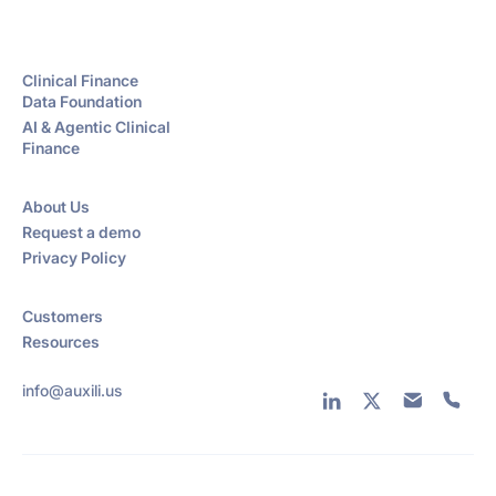
Clinical Finance
Data Foundation
AI & Agentic Clinical
Finance
About Us
Request a demo
Privacy Policy
Customers
Resources
info@auxili.us