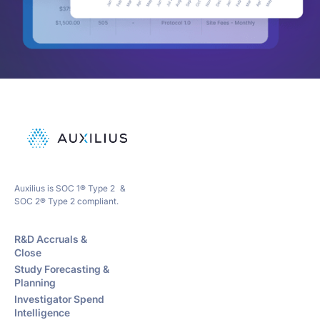
Auxilius is SOC 1® Type 2 &
SOC 2® Type 2 compliant.
R&D Accruals &
Close
Study Forecasting &
Planning
Investigator Spend
Intelligence