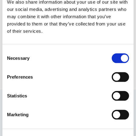
accounting needs of clinical trials. The company
We also share information about your use of our site with
has built FP&A and Accounting software that
our social media, advertising and analytics partners who
replaces manual processes and allows sponsors
may combine it with other information that you’ve
provided to them or that they’ve collected from your use
to take control over trial costs and clinical
of their services.
vendors through study-level budgeting, planning
and financial close. Currently, the company
works with nearly 30 sponsors including
Consent
emerging Biotech and mature, public Pharma.
Necessary
Selection
Preferences
Statistics
While you are reading
Marketing
Stay up to date with what is new in our industry, learn