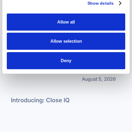
more about the upcoming products and events.
Show details
Allow all
How Auxilius Is Built to Support Self-
Service
Allow selection
Deny
August 5, 2026
Introducing: Close IQ