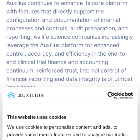
Auxilius continues to enhance its core platform
with features that directly support the
configuration and documentation of internal
processes and controls, audit preparation, and
reporting. As life science companies increasingly
leverage the Auxilius platform for enhanced
control, accuracy, and efficiency in the end-to-
end clinical trial finance and accounting
continuum, reinforced trust, internal control of
financial reporting and data integrity is of utmost
importance.
About Auxilius
This website uses cookies
Auxilius is a software company designed to
We use cookies to personalise content and ads, to
address the unique operational, financial, and
provide social media features and to analyse our traffic.