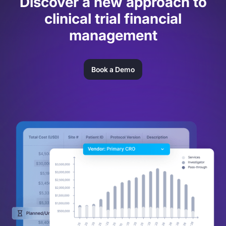
Discover a new approach to
clinical trial financial
management
Book a Demo