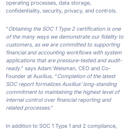
operating processes, data storage,
confidentiality, security, privacy, and controls.
“
Obtaining the SOC 1 Type 2 certification is one
of the many ways we demonstrate our fidelity to
customers, as we are committed to supporting
financial and accounting workflows with system
applications that are pressure-tested and audit-
ready
.” says Adam Weisman, CEO and Co-
Founder at Auxilius. “
Completion of the latest
SOC report formalizes Auxilius’ long-standing
commitment to maintaining the highest level of
internal control over financial reporting and
related processes
.”
In addition to SOC 1 Type 1 and 2 compliance,