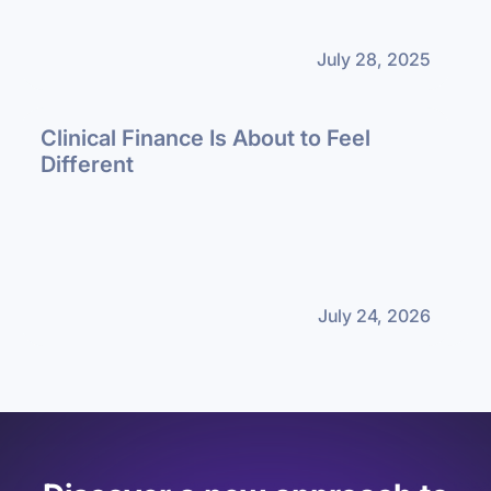
July 28, 2025
Clinical Finance Is About to Feel
Different
July 24, 2026