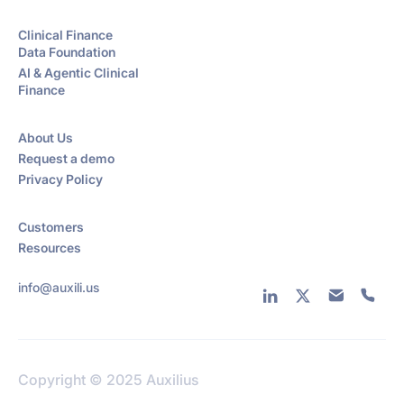
Clinical Finance
Data Foundation
AI & Agentic Clinical
Finance
About Us
Request a demo
Privacy Policy
Customers
Resources
info@auxili.us
Copyright © 2025 Auxilius