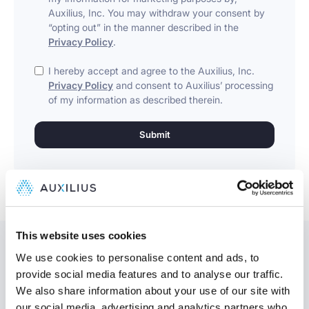
Auxilius, Inc. You may withdraw your consent by
“opting out” in the manner described in the
Privacy Policy
.
I hereby accept and agree to the Auxilius, Inc.
Privacy Policy
and consent to Auxilius’ processing
of my information as described therein.
This website uses cookies
We use cookies to personalise content and ads, to
provide social media features and to analyse our traffic.
We also share information about your use of our site with
Might be interesting
our social media, advertising and analytics partners who