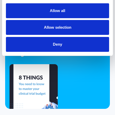
Allow all
eBook
8 Things You
Allow selection
Must Know to
Master Your
Deny
Clinical Trial
Budget