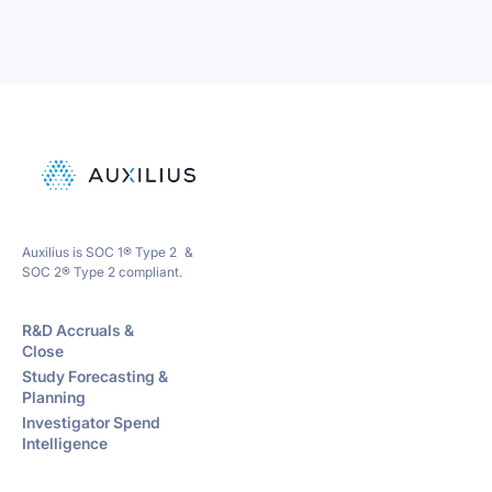
Auxilius is SOC 1® Type 2 &
SOC 2® Type 2 compliant.
R&D Accruals &
Close
Study Forecasting &
Planning
Investigator Spend
Intelligence