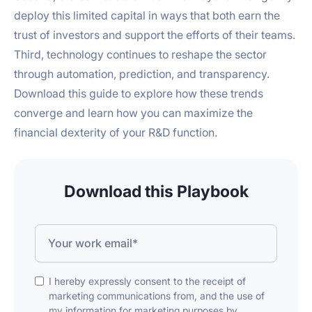
deploy this limited capital in ways that both earn the
trust of investors and support the efforts of their teams.
Third, technology continues to reshape the sector
through automation, prediction, and transparency.
Download this guide to explore how these trends
converge and learn how you can maximize the
financial dexterity of your R&D function.
Download this Playbook
I hereby expressly consent to the receipt of
marketing communications from, and the use of
my information for marketing purposes by,