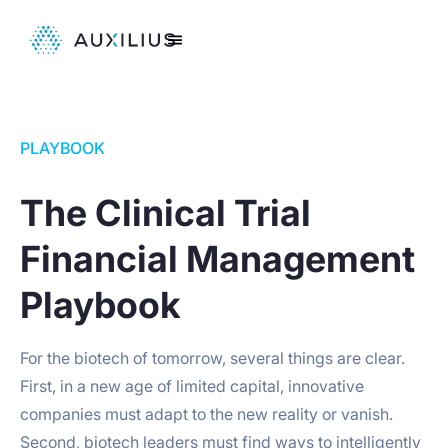
PLAYBOOK
The Clinical Trial
Financial Management
Playbook
For the biotech of tomorrow, several things are clear.
First, in a new age of limited capital, innovative
companies must adapt to the new reality or vanish.
Second, biotech leaders must find ways to intelligently