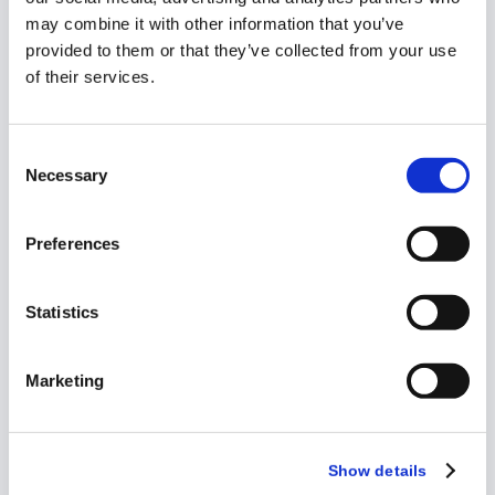
may combine it with other information that you’ve
provided to them or that they’ve collected from your use
of their services.
Playbook
Consent
How to Manage
Necessary
Selection
Investigator
Grants Across
Preferences
Large Portfolios
Statistics
Marketing
Show details