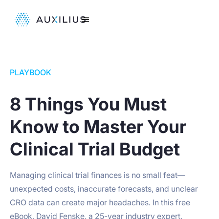
PLAYBOOK
8 Things You Must
Know to Master Your
Clinical Trial Budget
Managing clinical trial finances is no small feat—
unexpected costs, inaccurate forecasts, and unclear
CRO data can create major headaches. In this free
eBook, David Fenske, a 25-year industry expert,