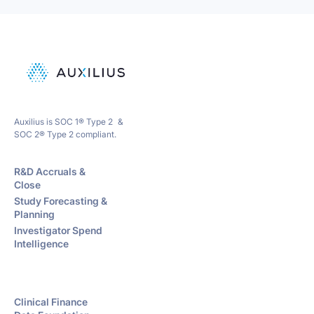
Auxilius is SOC 1® Type 2 &
SOC 2® Type 2 compliant.
R&D Accruals &
Close
Study Forecasting &
Planning
Investigator Spend
Intelligence
Clinical Finance