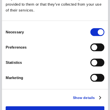
provided to them or that they’ve collected from your use
Playbook
of their services.
How to Manage
Consent
Investigator
Necessary
Selection
Grants Across
Large Portfolios
Preferences
Statistics
Marketing
Show details
eBook