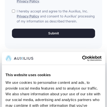
Privacy Policy
.
I hereby accept and agree to the Auxilius, Inc.
Privacy Policy
and consent to Auxilius’ processing
of my information as described therein.
This website uses cookies
We use cookies to personalise content and ads, to
provide social media features and to analyse our traffic.
Might be interesting
We also share information about your use of our site with
our social media, advertising and analytics partners who
may combine it with other information that you’ve