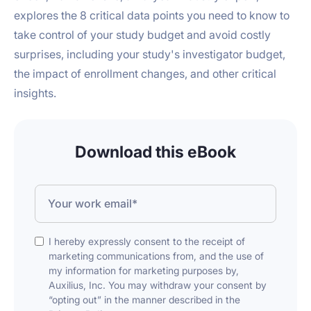
explores the 8 critical data points you need to know to
take control of your study budget and avoid costly
surprises, including your study's investigator budget,
the impact of enrollment changes, and other critical
insights.
Download this eBook
I hereby expressly consent to the receipt of
marketing communications from, and the use of
my information for marketing purposes by,
Auxilius, Inc. You may withdraw your consent by
“opting out” in the manner described in the