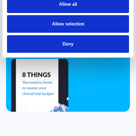
Allow all
8 Things You
Must Know to
Allow selection
Master Your
Clinical Trial
Deny
Budget