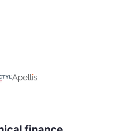
nical finance