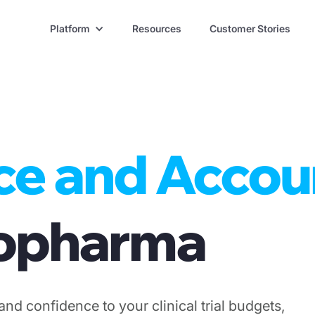
Platform
Resources
Customer Stories
ce and Accou
Biopharma
and confidence to your clinical trial budgets,