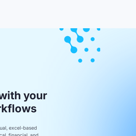
with your
rkflows
nual, excel-based
al, financial, and