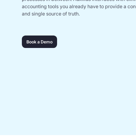
accounting tools you already have to provide a co
and single source of truth.
Book a Demo