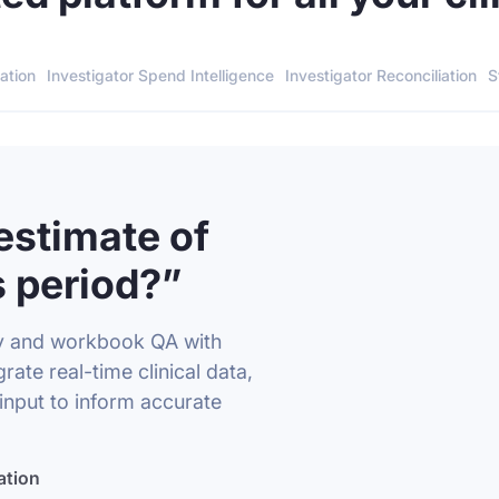
ation
Investigator Spend Intelligence
Investigator Reconciliation
S
estimate of
 period?”
y and workbook QA with
rate real-time clinical data,
input to inform accurate
ation