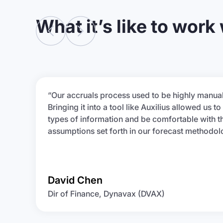
What it’s like to work
“Our accruals process used to be highly manual
Bringing it into a tool like Auxilius allowed us to 
types of information and be comfortable with t
assumptions set forth in our forecast methodol
David Chen
Dir of Finance, Dynavax (DVAX)