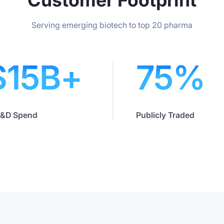
Serving emerging biotech to top 20 pharma
$
15
B+
75
%
R&D Spend
Publicly Traded