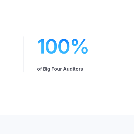
100
%
of Big Four Auditors