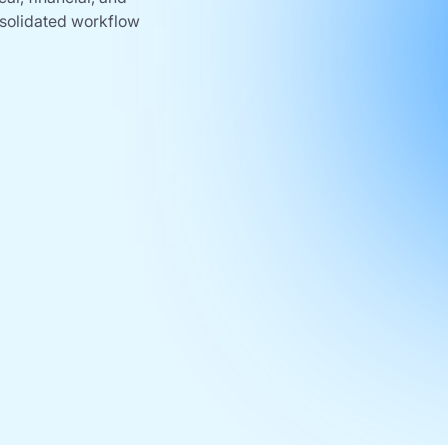
nsolidated workflow