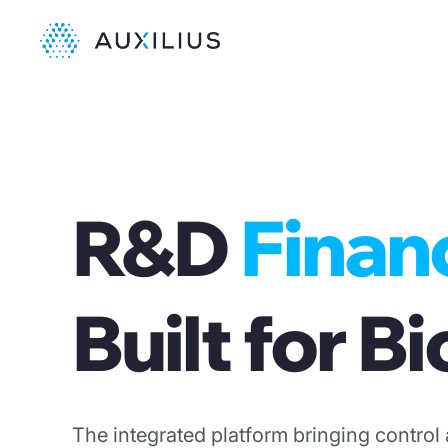
R&D
Finan
Built for 
The integrated platform bringing control 