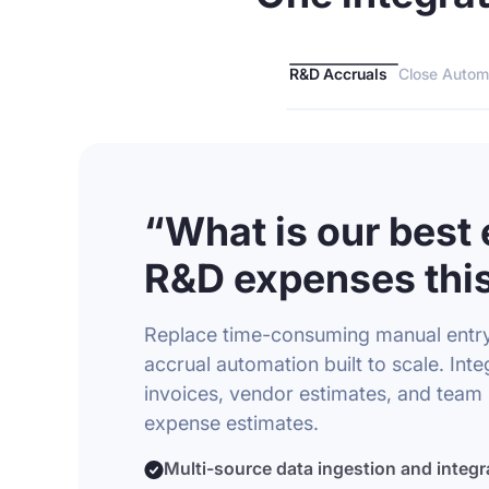
R&D Accruals
Close Autom
“What is our best 
R&D expenses this
Replace time-consuming manual entr
accrual automation built to scale. Integ
invoices, vendor estimates, and team 
expense estimates.
Multi-source data ingestion and integr