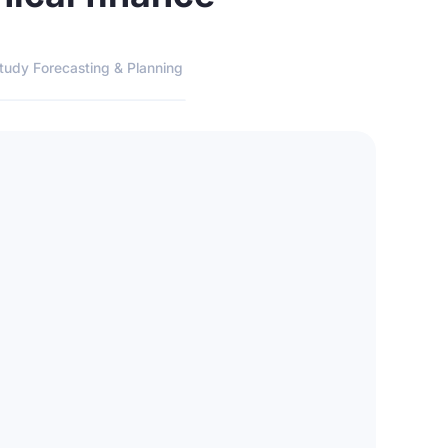
tudy Forecasting & Planning