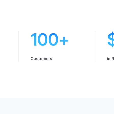
100
+
Customers
in 