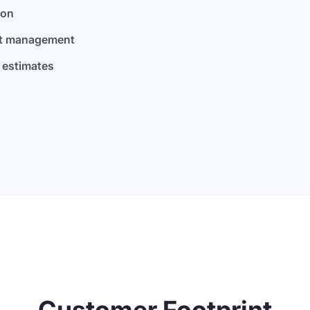
son
nt management
 estimates
Customer Footprint