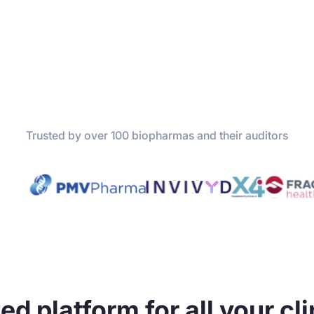
Trusted by over 100 biopharmas and their auditors
ed platform for all your cli