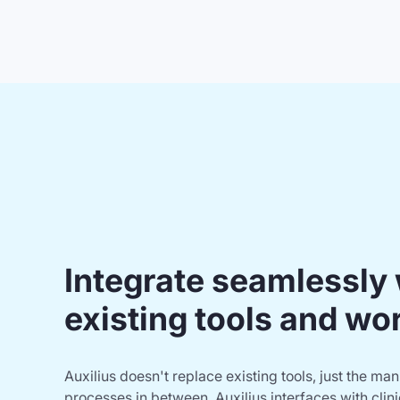
Integrate seamlessly 
existing tools and wo
Auxilius doesn't replace existing tools, just the ma
processes in between. Auxilius interfaces with clinic