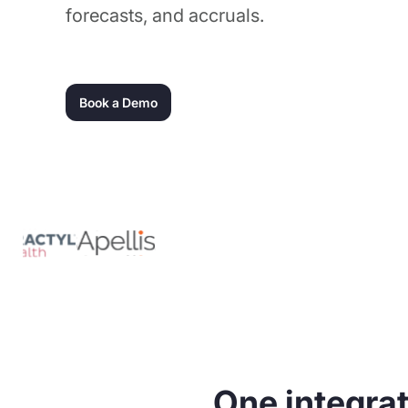
forecasts, and accruals.
Book a Demo
One integrat