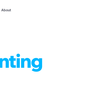
About
nting