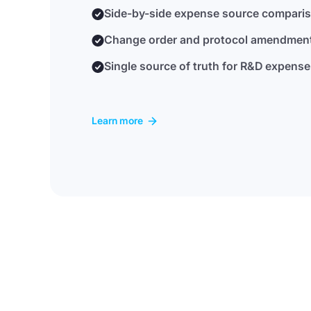
Side-by-side expense source compari
Change order and protocol amendme
Single source of truth for R&D expense
Learn more