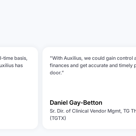
l-time basis,
"With Auxilius, we could gain control 
uxilius has
finances and get accurate and timely 
door.”
Daniel Gay-Betton
Sr. Dir. of Clinical Vendor Mgmt, TG T
(TGTX)