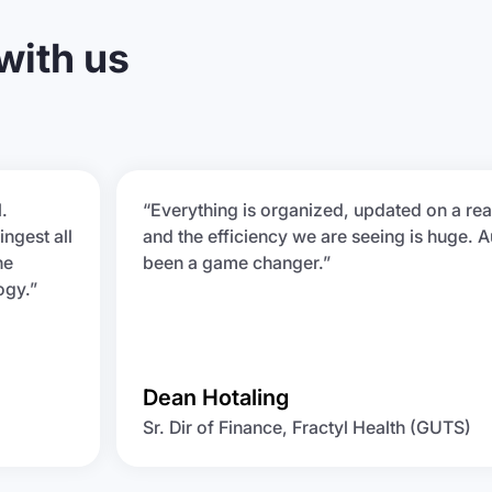
 with us
.
“Everything is organized, updated on a rea
ingest all
and the efficiency we are seeing is huge. A
he
been a game changer.”
ogy.”
Dean Hotaling
Sr. Dir of Finance, Fractyl Health (GUTS)