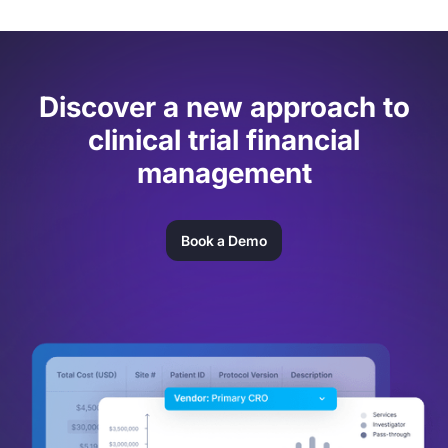
Discover a new approach to
clinical trial financial
management
Book a Demo