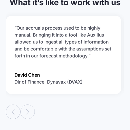
What it’s like to work with us
“Our accruals process used to be highly
manual. Bringing it into a tool like Auxilius
allowed us to ingest all types of information
and be comfortable with the assumptions set
forth in our forecast methodology.”
David Chen
Dir of Finance, Dynavax (DVAX)