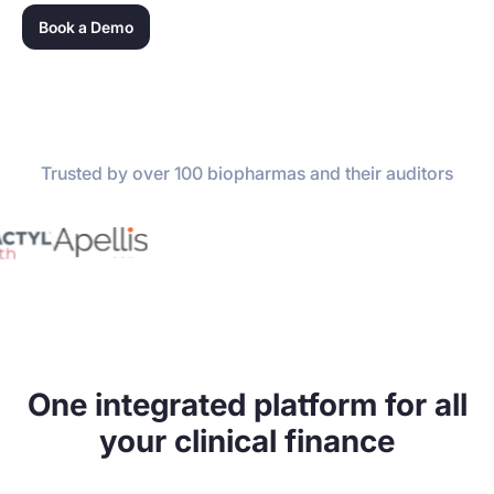
Book a Demo
Trusted by over 100 biopharmas and their auditors
One integrated platform for all
your clinical finance