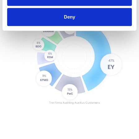
Encrypted and secure
SOC1 & SOC2 compliant
Deny
Exportable audit history
User-based permissioning
3rd-party data corroboration
Configurable approval flows
Standardized processes + controls
Records of change
Single sign-on
Single-tenant environment
Encrypted and secure