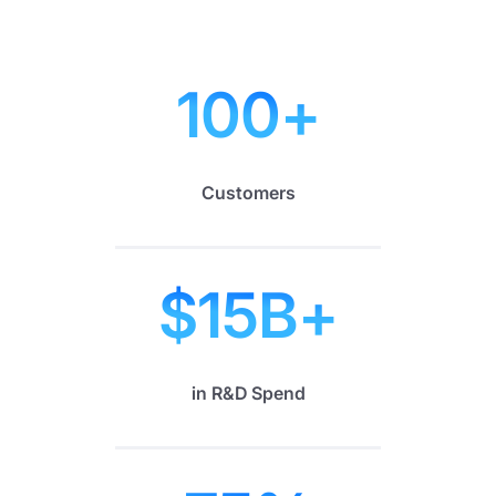
100
+
Customers
$
15
B+
in R&D Spend