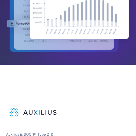
Auxilius is SOC 1® Type 2 &