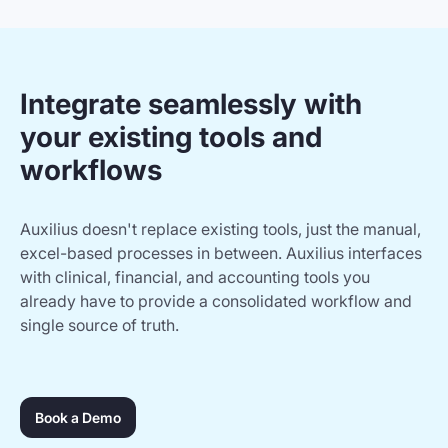
Integrate seamlessly with
your existing tools and
workflows
Auxilius doesn't replace existing tools, just the manual,
excel-based processes in between. Auxilius interfaces
with clinical, financial, and accounting tools you
already have to provide a consolidated workflow and
single source of truth.
Book a Demo