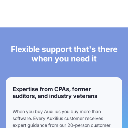
Flexible support that's there
when you need it
Expertise from CPAs, former
auditors, and industry veterans
When you buy Auxilius you buy more than
software. Every Auxilius customer receives
expert guidance from our 20-person customer