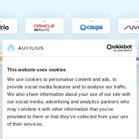
This website uses cookies
We use cookies to personalise content and ads, to
provide social media features and to analyse our traffic.
Tested and trusted by
We also share information about your use of our site with
Big Four auditors
our social media, advertising and analytics partners who
may combine it with other information that you’ve
provided to them or that they’ve collected from your use
Auxilius is a proven, automated way to ensure control,
of their services.
completeness, and accuracy in R&D accruals,
supporting 404a and 404b filers.