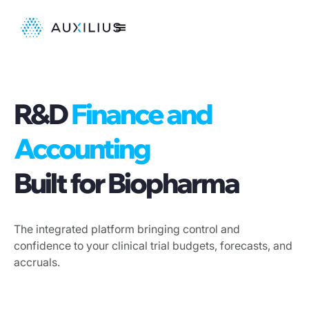
R&D
Finance and
Accounting
Built for Biopharma
The integrated platform bringing control and
confidence to your clinical trial budgets, forecasts, and
accruals.