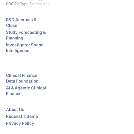
SOC 2® Type 2 compliant.
R&D Accruals &
Close
Study Forecasting &
Planning
Investigator Spend
Intelligence
Clinical Finance
Data Foundation
AI & Agentic Clinical
Finance
About Us
Request a demo
Privacy Policy