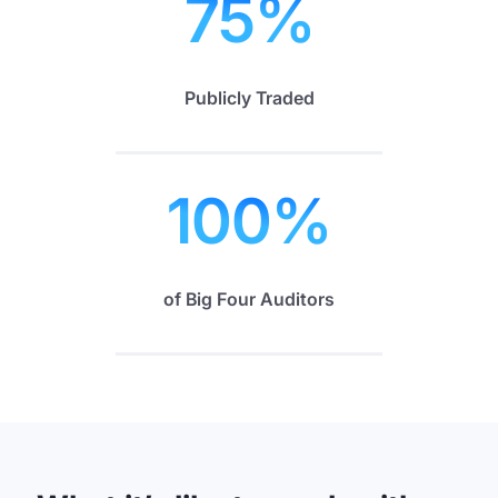
75
%
Publicly Traded
100
%
of Big Four Auditors