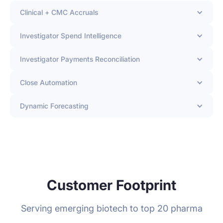
Clinical + CMC Accruals
Investigator Spend Intelligence
Investigator Payments Reconciliation
Close Automation
Dynamic Forecasting
Customer Footprint
Serving emerging biotech to top 20 pharma