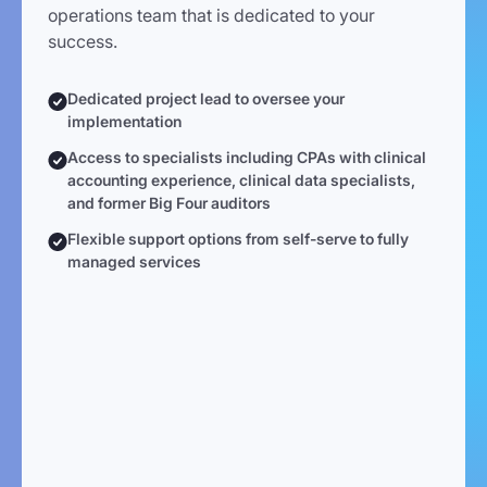
operations team that is dedicated to your
success.
Dedicated project lead to oversee your
implementation
Access to specialists including CPAs with clinical
accounting experience, clinical data specialists,
and former Big Four auditors
Flexible support options from self-serve to fully
managed services